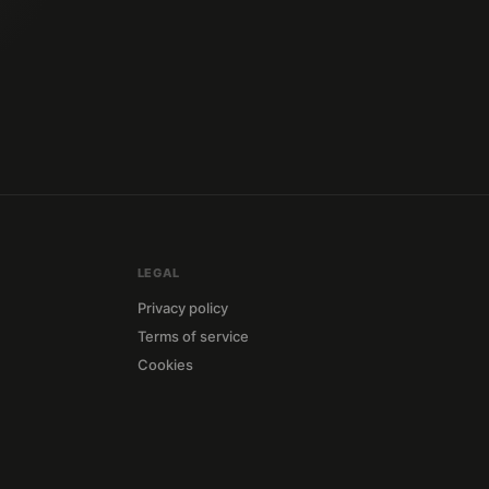
LEGAL
Privacy policy
Terms of service
Cookies