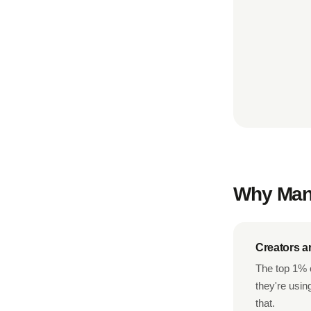
Why Mana
Creators a
The top 1% o
they're usin
that.