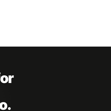
for
o.