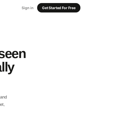
Sign in
Get Started For Free
 seen
lly
rand
et,