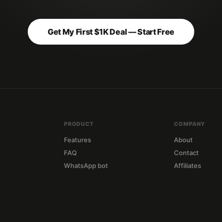
Get My First $1K Deal — Start Free
PRODUCT
COMPANY
Features
About
FAQ
Contact
WhatsApp bot
Affiliates