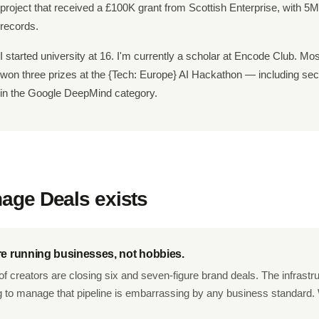
project that received a £100K grant from Scottish Enterprise, with 5
records.
I started university at 16. I'm currently a scholar at Encode Club. Mos
won three prizes at the
{Tech: Europe}
AI Hackathon — including sec
in the Google DeepMind category.
ge Deals exists
re running businesses, not hobbies.
f creators are closing six and seven-figure brand deals. The infrastr
g to manage that pipeline is embarrassing by any business standard. 