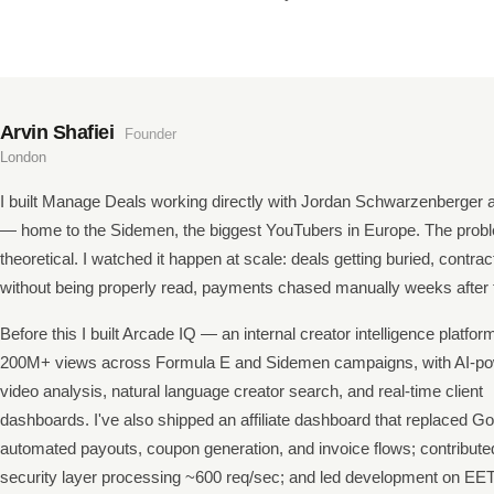
Arvin Shafiei
Founder
London
I built Manage Deals working directly with Jordan Schwarzenberger 
— home to the Sidemen, the biggest YouTubers in Europe. The prob
theoretical. I watched it happen at scale: deals getting buried, contra
without being properly read, payments chased manually weeks after t
Before this I built Arcade IQ — an internal creator intelligence platfor
200M+ views across Formula E and Sidemen campaigns, with AI-p
video analysis, natural language creator search, and real-time client
dashboards. I've also shipped an affiliate dashboard that replaced Go
automated payouts, coupon generation, and invoice flows; contribute
security layer processing ~600 req/sec; and led development on EET