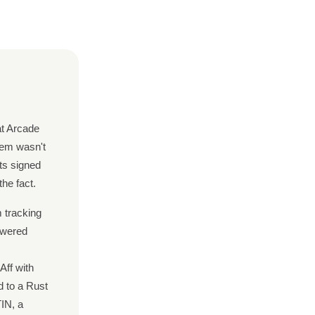
at Arcade
lem wasn't
cts signed
he fact.
m tracking
owered
Aff with
d to a Rust
IN, a