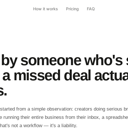
How it works
Pricing
FAQ
t by someone who's
 a missed deal actua
s.
tarted from a simple observation: creators doing serious b
 running their entire business from their inbox, a spreadshe
t's not a workflow — it's a liability.