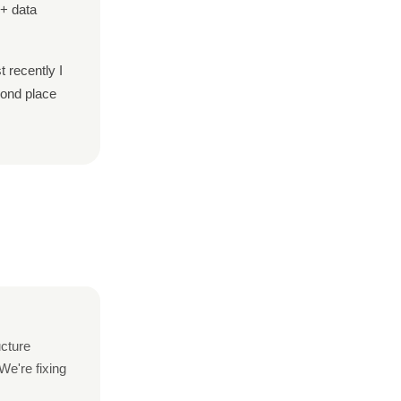
M+ data
t recently I
ond place
ucture
We're fixing