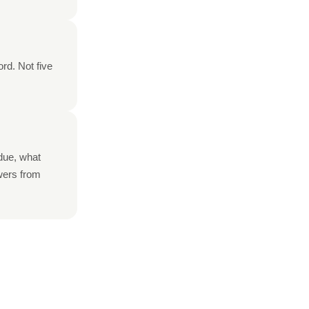
rd. Not five
rdue, what
swers from