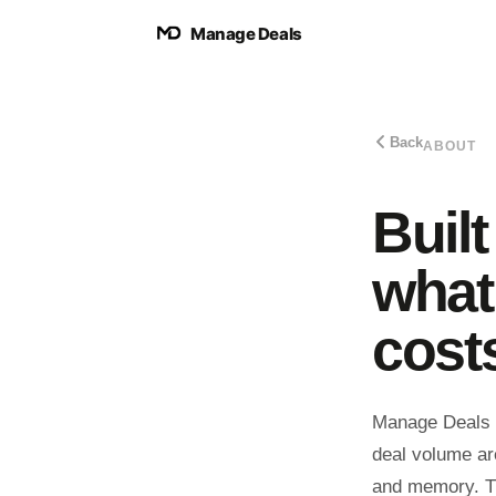
Manage Deals
Back
ABOUT
Buil
what
cost
Manage Deals s
deal volume are
and memory. Tha