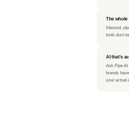
The whole d
Inbound, pip
tools duct-t
AI that's ac
Ask Pipe AI 
brands haven
your actual 