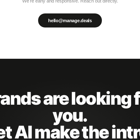
We're early and responsive. Reach out directly.
hello@manage.deals
ands are looking 
you.
et AI make the intr