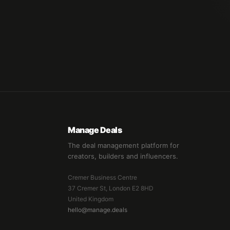
Manage Deals
The deal management platform for
creators, builders and influencers.
Cremer Business Centre
37 Cremer St, London E2 8HD
United Kingdom
hello@manage.deals