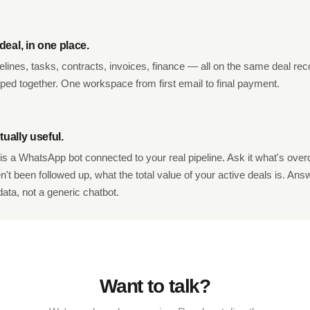
eal, in one place.
elines, tasks, contracts, invoices, finance — all on the same deal reco
aped together. One workspace from first email to final payment.
tually useful.
is a WhatsApp bot connected to your real pipeline. Ask it what's ove
't been followed up, what the total value of your active deals is. An
data, not a generic chatbot.
Want to talk?