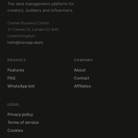
The deal management platform for
creators, builders and influencers.
Cremer Business Centre
37 Cremer St, London E2 8HD
United Kingdom
hello@manage.deals
PRODUCT
COMPANY
Features
About
FAQ
Contact
WhatsApp bot
Affiliates
LEGAL
Privacy policy
Terms of service
Cookies