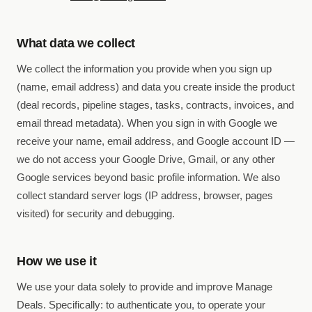
What data we collect
We collect the information you provide when you sign up
(name, email address) and data you create inside the product
(deal records, pipeline stages, tasks, contracts, invoices, and
email thread metadata). When you sign in with Google we
receive your name, email address, and Google account ID —
we do not access your Google Drive, Gmail, or any other
Google services beyond basic profile information. We also
collect standard server logs (IP address, browser, pages
visited) for security and debugging.
How we use it
We use your data solely to provide and improve Manage
Deals. Specifically: to authenticate you, to operate your