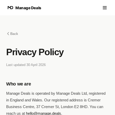
Manage Deals
Back
Privacy Policy
Last updated
30 April 2026
Who we are
Manage Deals is operated by Manage Deals Ltd, registered
in England and Wales. Our registered address is Cremer
Business Centre, 37 Cremer St, London E2 8HD. You can
reach us at
hello@manage.deals
.