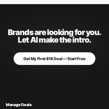
Brands are looking for you.
Let AI make the intro.
Get My First $1K Deal — Start Free
Manage Deals