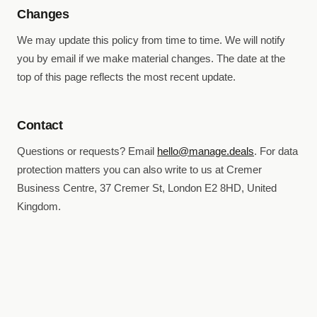
Changes
We may update this policy from time to time. We will notify
you by email if we make material changes. The date at the
top of this page reflects the most recent update.
Contact
Questions or requests? Email
hello@manage.deals
. For data
protection matters you can also write to us at Cremer
Business Centre, 37 Cremer St, London E2 8HD, United
Kingdom.