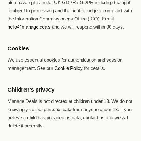
also have rights under UK GDPR / GDPR including the right
to object to processing and the right to lodge a complaint with
the Information Commissioner's Office (ICO). Email
hello@manage.deals
and we will respond within 30 days.
Cookies
We use essential cookies for authentication and session
management. See our
Cookie Policy
for details.
Children's privacy
Manage Deals is not directed at children under 13. We do not
knowingly collect personal data from anyone under 13. If you
believe a child has provided us data, contact us and we will
delete it promptly.