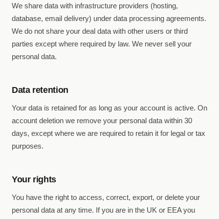
We share data with infrastructure providers (hosting,
database, email delivery) under data processing agreements.
We do not share your deal data with other users or third
parties except where required by law. We never sell your
personal data.
Data retention
Your data is retained for as long as your account is active. On
account deletion we remove your personal data within 30
days, except where we are required to retain it for legal or tax
purposes.
Your rights
You have the right to access, correct, export, or delete your
personal data at any time. If you are in the UK or EEA you