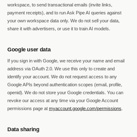
workspace, to send transactional emails (invite links,
payment receipts), and to run Ask Pipe AI queries against
your own workspace data only. We do not sell your data,
share it with advertisers, or use it to train AI models.
Google user data
If you sign in with Google, we receive your name and email
address via OAuth 2.0. We use this only to create and
identify your account. We do not request access to any
Google APIs beyond authentication scopes (email, profile,
openid). We do not store your Google credentials. You can
revoke our access at any time via your Google Account
permissions page at
myaccount.google.com/permissions
.
Data sharing